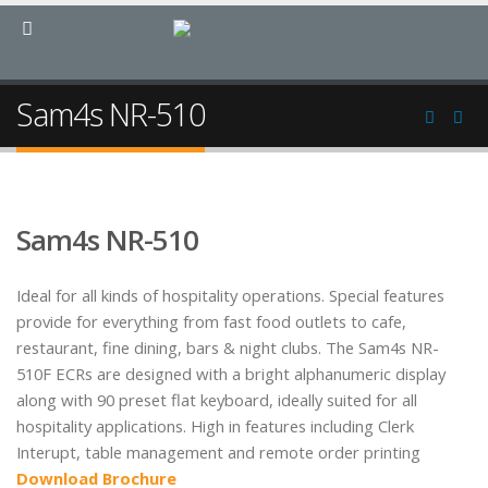
Sam4s NR-510
Sam4s NR-510
Ideal for all kinds of hospitality operations. Special features
provide for everything from fast food outlets to cafe,
restaurant, fine dining, bars & night clubs. The Sam4s NR-
510F ECRs are designed with a bright alphanumeric display
along with 90 preset flat keyboard, ideally suited for all
hospitality applications. High in features including Clerk
Interupt, table management and remote order printing
Download Brochure