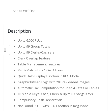
Add to Wishlist
Description
Up to 6,000 PLUs
Up to 99 Group Totals
Up to 99 Clerks/Cashiers
Clerk Overlap feature
Table Management features
Mix & Match (Buy 1 Get 1 Free)
Quick Help Display Function in REG Mode
Graphic Bitmap Logo with 20 Pre-Loaded Images
Automatic Tax Computation for up to 4 Rates or Tables
10 Media Keys: Cash, Check & up to 8 Charge Keys
Compulsory Cash Declaration
Not Found PLU – with PLU Creation in Reg Mode